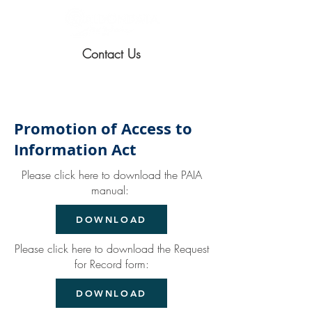
Contact Us
Promotion of Access to
Information Act
Please click here to download the PAIA
manual:
DOWNLOAD
Please click here to download the Request
for Record form:
DOWNLOAD